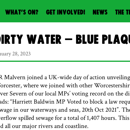
WHAT’S ON?
GET INVOLVED!
NEWS
THE T
irty Water – blue plaq
nuary 28, 2023
 Malvern joined a UK-wide day of action unveiling
rcester, where we joined with other Worcestershire
ver Severn of our local MPs’ voting record on the d
ads: “Harriett Baldwin MP Voted to block a law req
wage in our waterways and seas, 20th Oct 2021”. T
erflow spilled sewage for a total of 1,407 hours. T
d all our major rivers and coastline.