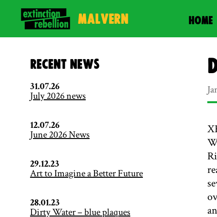
Malvern
HOME
D
Recent News
31.07.26
Ja
July 2026 news
12.07.26
XR
June 2026 News
Wo
Ri
29.12.23
re
Art to Imagine a Better Future
se
ov
28.01.23
an
Dirty Water – blue plaques