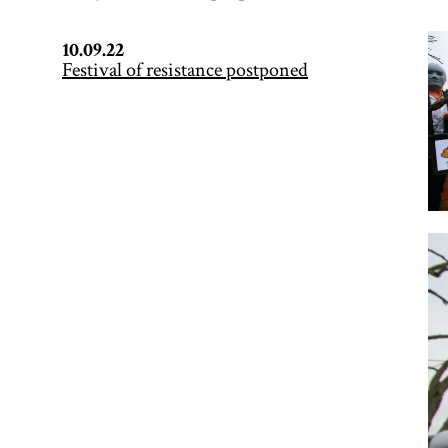
10.09.22
Festival of resistance postponed