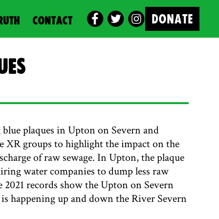
DONATE
RUTH
CONTACT
ues
 blue plaques in Upton on Severn and
 XR groups to highlight the impact on the
ischarge of raw sewage. In Upton, the plaque
uiring water companies to dump less raw
he 2021 records show the Upton on Severn
his is happening up and down the River Severn