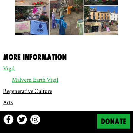
More information
Vigil
Malvern Earth Vigil
Regenerative Culture
Arts
DONATE