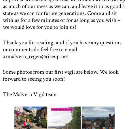
as much of our mess as we can, and leave it in as good a
state as we can for future generations. Come and sit
with us for a few minutes or for as long as you wish –
we would love for you to join us!
Thank you for reading, and if you have any questions
or comments do feel free to email
xrmalvern_regen@riseup.net
Some photos from our first vigil are below. We look
forward to seeing you soon!
The Malvern Vigil team