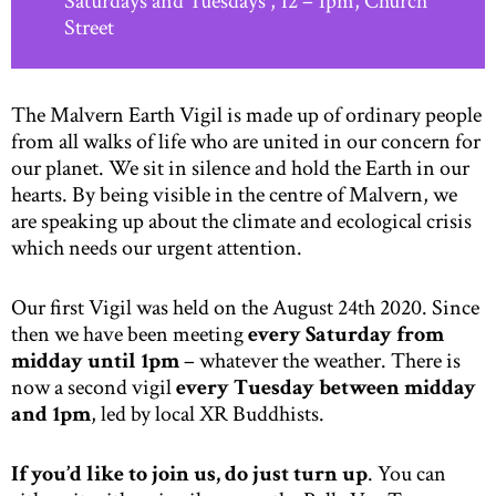
Saturdays and Tuesdays , 12 – 1pm, Church
Street
The Malvern Earth Vigil is made up of ordinary people
from all walks of life who are united in our concern for
our planet. We sit in silence and hold the Earth in our
hearts. By being visible in the centre of Malvern, we
are speaking up about the climate and ecological crisis
which needs our urgent attention.
Our first Vigil was held on the August 24th 2020. Since
then we have been meeting
every Saturday from
midday until 1pm
– whatever the weather. There is
now a second vigil
every Tuesday between midday
and 1pm
, led by local XR Buddhists.
If you’d like to join us, do just turn up
. You can