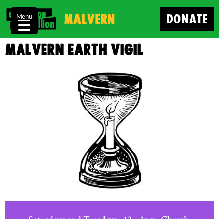
Malvern
DONATE
Menu
Malvern Earth Vigil