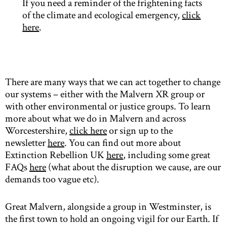
If you need a reminder of the frightening facts
of the climate and ecological emergency,
click
here
.
There are many ways that we can act together to change
our systems – either with the Malvern XR group or
with other environmental or justice groups. To learn
more about what we do in Malvern and across
Worcestershire,
click here
or sign up to the
newsletter
here
. You can find out more about
Extinction Rebellion UK
here
, including some great
FAQs
here
(what about the disruption we cause, are our
demands too vague etc).
Great Malvern, alongside a group in Westminster, is
the first town to hold an ongoing vigil for our Earth. If