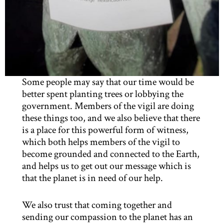
Some people may say that our time would be
better spent planting trees or lobbying the
government. Members of the vigil are doing
these things too, and we also believe that there
is a place for this powerful form of witness,
which both helps members of the vigil to
become grounded and connected to the Earth,
and helps us to get out our message which is
that the planet is in need of our help.
We also trust that coming together and
sending our compassion to the planet has an