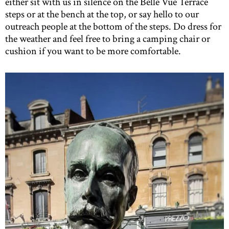
either sit with us in silence on the Belle Vue Terrace
steps or at the bench at the top, or say hello to our
outreach people at the bottom of the steps. Do dress for
the weather and feel free to bring a camping chair or
cushion if you want to be more comfortable.