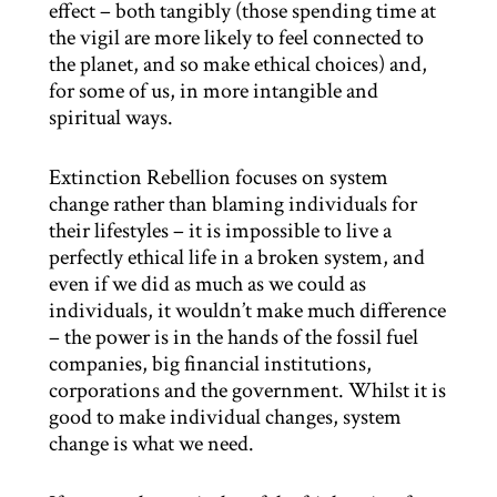
effect – both tangibly (those spending time at
the vigil are more likely to feel connected to
the planet, and so make ethical choices) and,
for some of us, in more intangible and
spiritual ways.
Extinction Rebellion focuses on system
change rather than blaming individuals for
their lifestyles – it is impossible to live a
perfectly ethical life in a broken system, and
even if we did as much as we could as
individuals, it wouldn’t make much difference
– the power is in the hands of the fossil fuel
companies, big financial institutions,
corporations and the government. Whilst it is
good to make individual changes, system
change is what we need.