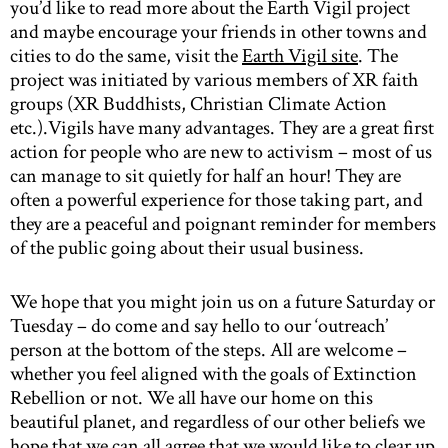
you’d like to read more about the Earth Vigil project
and maybe encourage your friends in other towns and
cities to do the same, visit the
Earth Vigil site
. The
project was initiated by various members of XR faith
groups (XR Buddhists, Christian Climate Action
etc.).Vigils have many advantages. They are a great first
action for people who are new to activism – most of us
can manage to sit quietly for half an hour! They are
often a powerful experience for those taking part, and
they are a peaceful and poignant reminder for members
of the public going about their usual business.
We hope that you might join us on a future Saturday or
Tuesday – do come and say hello to our ‘outreach’
person at the bottom of the steps. All are welcome –
whether you feel aligned with the goals of Extinction
Rebellion or not. We all have our home on this
beautiful planet, and regardless of our other beliefs we
hope that we can all agree that we would like to clear up