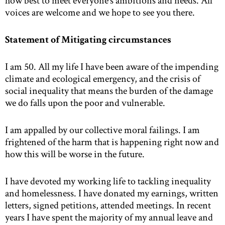
how best to meet everyone’s ambitions and needs. All
voices are welcome and we hope to see you there.
Statement of Mitigating circumstances
I am 50. All my life I have been aware of the impending
climate and ecological emergency, and the crisis of
social inequality that means the burden of the damage
we do falls upon the poor and vulnerable.
I am appalled by our collective moral failings. I am
frightened of the harm that is happening right now and
how this will be worse in the future.
I have devoted my working life to tackling inequality
and homelessness. I have donated my earnings, written
letters, signed petitions, attended meetings. In recent
years I have spent the majority of my annual leave and