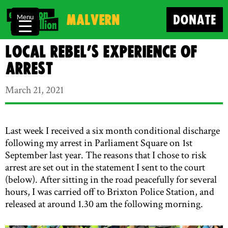
Malvern
DONATE
Menu
Local Rebel’s Experience of
Arrest
March 21, 2021
Last week I received a six month conditional discharge
following my arrest in Parliament Square on 1st
September last year. The reasons that I chose to risk
arrest are set out in the statement I sent to the court
(below). After sitting in the road peacefully for several
hours, I was carried off to Brixton Police Station, and
released at around 1.30 am the following morning.