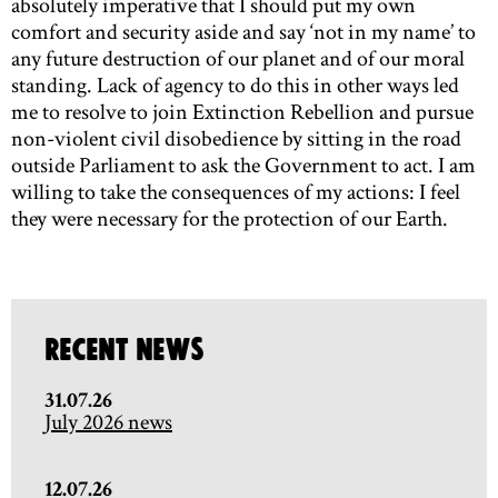
absolutely imperative that I should put my own
comfort and security aside and say ‘not in my name’ to
any future destruction of our planet and of our moral
standing. Lack of agency to do this in other ways led
me to resolve to join Extinction Rebellion and pursue
non-violent civil disobedience by sitting in the road
outside Parliament to ask the Government to act. I am
willing to take the consequences of my actions: I feel
they were necessary for the protection of our Earth.
Recent News
31.07.26
July 2026 news
12.07.26