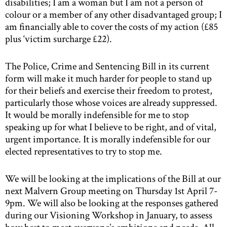
disabilities; I am a woman but I am not a person of
colour or a member of any other disadvantaged group; I
am financially able to cover the costs of my action (£85
plus ‘victim surcharge £22).
The Police, Crime and Sentencing Bill in its current
form will make it much harder for people to stand up
for their beliefs and exercise their freedom to protest,
particularly those whose voices are already suppressed.
It would be morally indefensible for me to stop
speaking up for what I believe to be right, and of vital,
urgent importance. It is morally indefensible for our
elected representatives to try to stop me.
We will be looking at the implications of the Bill at our
next Malvern Group meeting on Thursday 1st April 7-
9pm. We will also be looking at the responses gathered
during our Visioning Workshop in January, to assess