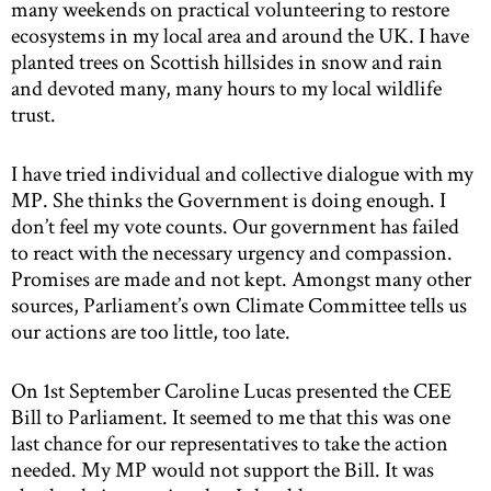
many weekends on practical volunteering to restore
ecosystems in my local area and around the UK. I have
planted trees on Scottish hillsides in snow and rain
and devoted many, many hours to my local wildlife
trust.
I have tried individual and collective dialogue with my
MP. She thinks the Government is doing enough. I
don’t feel my vote counts. Our government has failed
to react with the necessary urgency and compassion.
Promises are made and not kept. Amongst many other
sources, Parliament’s own Climate Committee tells us
our actions are too little, too late.
On 1st September Caroline Lucas presented the CEE
Bill to Parliament. It seemed to me that this was one
last chance for our representatives to take the action
needed. My MP would not support the Bill. It was