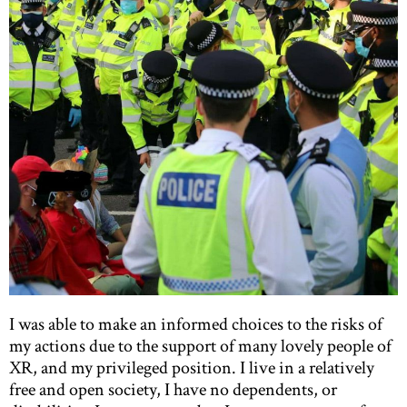
I was able to make an informed choices to the risks of
my actions due to the support of many lovely people of
XR, and my privileged position. I live in a relatively
free and open society, I have no dependents, or