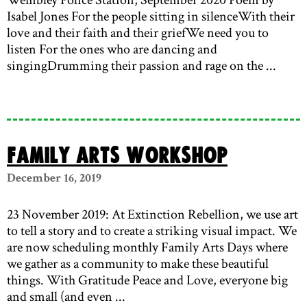
Isabel Jones For the people sitting in silenceWith their
love and their faith and their griefWe need you to
listen For the ones who are dancing and
singingDrumming their passion and rage on the ...
Family Arts Workshop
December 16, 2019
23 November 2019: At Extinction Rebellion, we use art
to tell a story and to create a striking visual impact. We
are now scheduling monthly Family Arts Days where
we gather as a community to make these beautiful
things. With Gratitude Peace and Love, everyone big
and small (and even ...