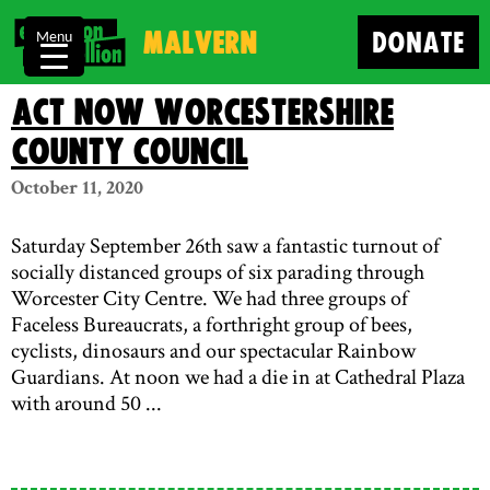
Malvern
DONATE
Menu
Act Now Worcestershire
County Council
October 11, 2020
Saturday September 26th saw a fantastic turnout of
socially distanced groups of six parading through
Worcester City Centre. We had three groups of
Faceless Bureaucrats, a forthright group of bees,
cyclists, dinosaurs and our spectacular Rainbow
Guardians. At noon we had a die in at Cathedral Plaza
with around 50 ...