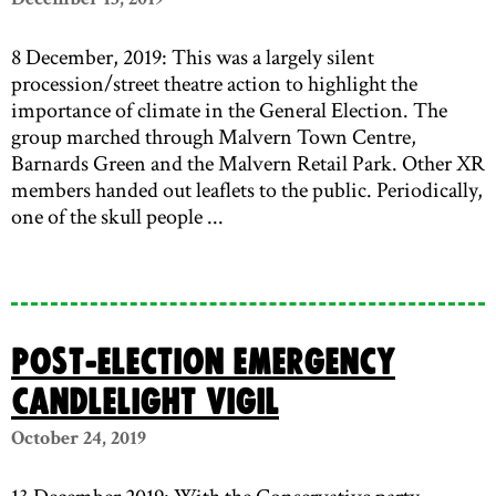
8 December, 2019: This was a largely silent
procession/street theatre action to highlight the
importance of climate in the General Election. The
group marched through Malvern Town Centre,
Barnards Green and the Malvern Retail Park. Other XR
members handed out leaflets to the public. Periodically,
one of the skull people ...
Post-Election Emergency
Candlelight Vigil
October 24, 2019