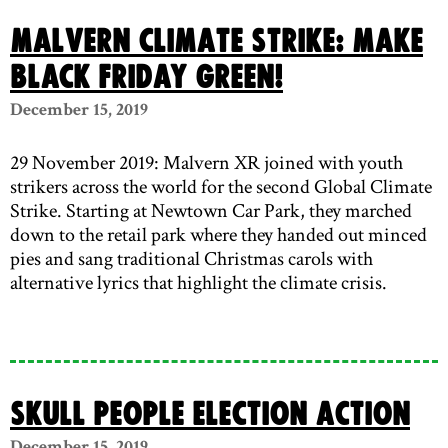
Malvern Climate Strike: Make
Black Friday Green!
December 15, 2019
29 November 2019: Malvern XR joined with youth
strikers across the world for the second Global Climate
Strike. Starting at Newtown Car Park, they marched
down to the retail park where they handed out minced
pies and sang traditional Christmas carols with
alternative lyrics that highlight the climate crisis.
Skull People Election Action
December 15, 2019