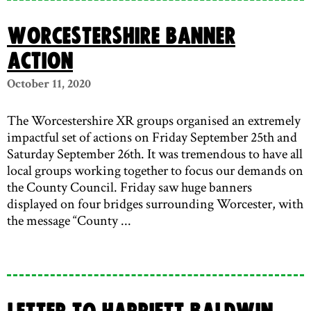
Worcestershire Banner
Action
October 11, 2020
The Worcestershire XR groups organised an extremely
impactful set of actions on Friday September 25th and
Saturday September 26th. It was tremendous to have all
local groups working together to focus our demands on
the County Council. Friday saw huge banners
displayed on four bridges surrounding Worcester, with
the message “County ...