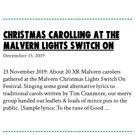
Christmas carolling at the
Malvern lights switch on
December 15, 2019
23 November 2019: About 20 XR Malvern carolers
gathered at the Malvern Christmas Lights Switch On
Festival. Singing some great alternative lyrics to
traditional carols written by Tim Cranmore, our merry
group handed out leaflets & loads of mince pies to the
public. [Sample lyrics: To the tune of Good ...