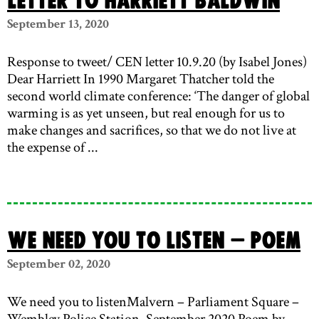
Letter to Harriett Baldwin
September 13, 2020
Response to tweet/ CEN letter 10.9.20 (by Isabel Jones)
Dear Harriett In 1990 Margaret Thatcher told the
second world climate conference: ‘The danger of global
warming is as yet unseen, but real enough for us to
make changes and sacrifices, so that we do not live at
the expense of ...
We need you to listen – poem
September 02, 2020
We need you to listenMalvern – Parliament Square –
Wembley Police Station, September 2020 Poem by