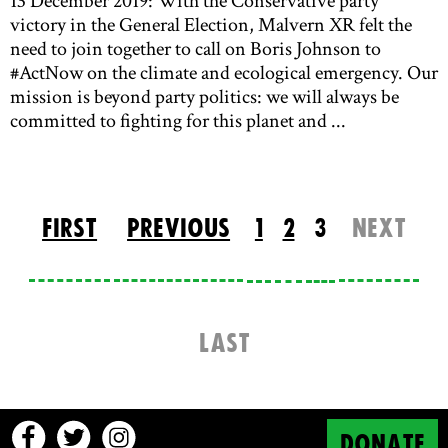
13 December 2019: With the Conservative party
victory in the General Election, Malvern XR felt the
need to join together to call on Boris Johnson to
#ActNow on the climate and ecological emergency. Our
mission is beyond party politics: we will always be
committed to fighting for this planet and ...
FIRST
PREVIOUS
1
2
3
NEXT
LAST
DONATE